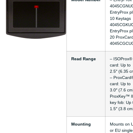
4045CGNU0
EntryProx p
10 Keytags
4045CGKU0
EntryProx p
20 ProxCard
4045CGCU
Read Range
– ISOProx® 
card: Up to
2.5″ (6.35 c
– ProxCard®
card: Up to
3.0″ (7.6 cm
ProxKey™ I
key fob: Up 
1.5″ (3.8 cm
Mounting
Mounts on 
or EU single