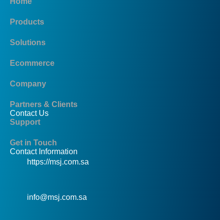
Home
Products
Solutions
Ecommerce
Company
Partners & Clients
Contact Us
Support
Get in Touch
Contact Information
https://msj.com.sa
info@msj.com.sa