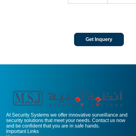
Get Inquery
At Security Systems we offer innovative surveillance and
security solutions that meet your needs. Contact us now
and be confident that you are in safe hands.
Important Links