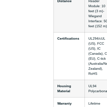
Distance
Reader
Module: 10
feet (3 m)-
Wiegand
Interface: 5
feet (152 m)
Certifications
UL294/cUL
(US), FCC
(US), IC
(Canada), 
(EU), C-tick
(Australia/
Zealand),
RoHS
Housing
UL94
Material
Polycarbona
Warranty
Lifetime