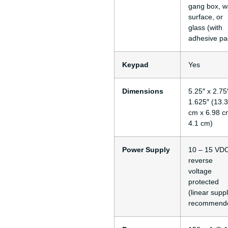
gang box, wa
surface, or
glass (with
adhesive pa
Keypad
Yes
Dimensions
5.25″ x 2.75
1.625″ (13.
cm x 6.98 c
4.1 cm)
Power Supply
10 – 15 VDC
reverse
voltage
protected
(linear supp
recommend