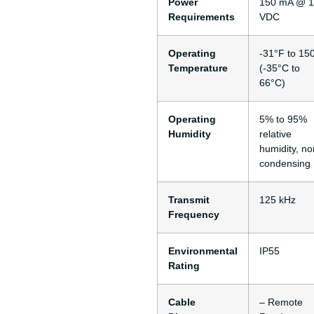
Power
150 mA @ 
Requirements
VDC
Operating
-31°F to 15
Temperature
(-35°C to
66°C)
Operating
5% to 95%
Humidity
relative
humidity, no
condensing
Transmit
125 kHz
Frequency
Environmental
IP55
Rating
Cable
– Remote