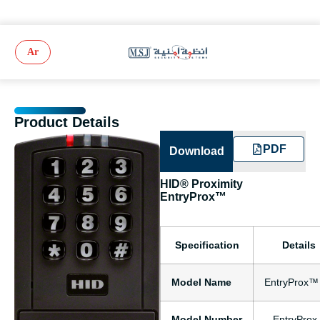
Ar
Product Details
PDF
Download
HID® Proximity
EntryProx™
Specification
Details
Model Name
EntryProx™
Model Number
– EntryProx