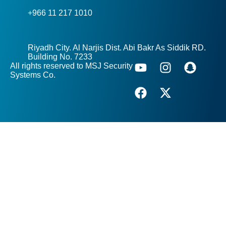
+966 11 217 1010
Riyadh City. Al Narjis Dist. Abi Bakr As Siddik RD.
Building No. 7233
All rights reserved to MSJ Security
Systems Co.