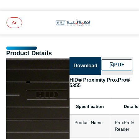
Ar
Product Details
PDF
Download
HID® Proximity ProxPro®
5355
Specification
Details
Product Name
ProxPro®
Reader