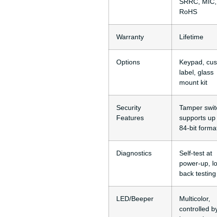
SRRC, MIC,
RoHS
Warranty
Lifetime
Options
Keypad, cu
label, glass
mount kit
Security
Tamper swit
Features
supports up 
84-bit forma
Diagnostics
Self-test at
power-up, l
back testing
LED/Beeper
Multicolor,
controlled b