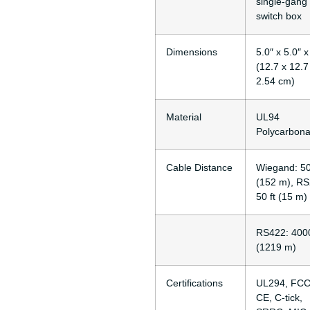
single-gang
switch box
Dimensions
5.0″ x 5.0″ x
(12.7 x 12.7
2.54 cm)
Material
UL94
Polycarbona
Cable Distance
Wiegand: 50
(152 m), RS
50 ft (15 m)
RS422: 4000
(1219 m)
Certifications
UL294, FCC
CE, C-tick,