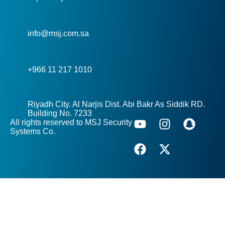
info@msj.com.sa
+966 11 217 1010
Riyadh City. Al Narjis Dist. Abi Bakr As Siddik RD.
Building No. 7233
All rights reserved to MSJ Security
Systems Co.