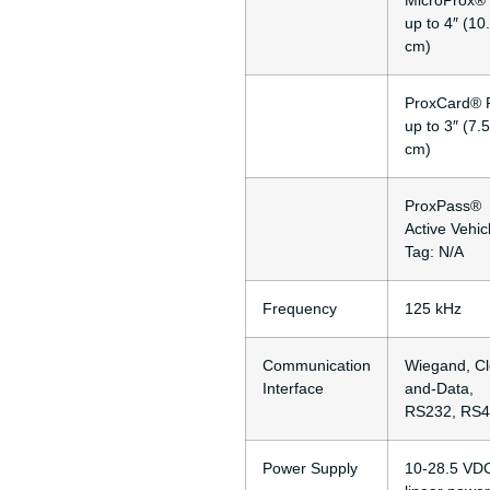
MicroProx® 
up to 4″ (10
cm)
ProxCard® P
up to 3″ (7.5
cm)
ProxPass®
Active Vehic
Tag: N/A
Frequency
125 kHz
Communication
Wiegand, Cl
Interface
and-Data,
RS232, RS
Power Supply
10-28.5 VD