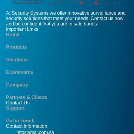
At Security Systems we offer innovative surveillance and
security solutions that meet your needs. Contact us now
and be confident that you are in safe hands.
Important Links
Home
Products
Solutions
Ecommerce
Company
Partners & Clients
Contact Us
Support
Get in Touch
Contact Information
https://msj.com.sa