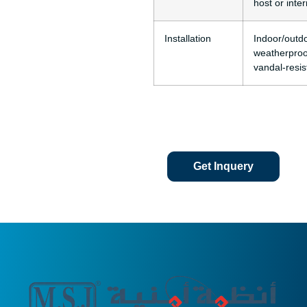
host or inter
Installation
Indoor/outdo
weatherproo
vandal-resis
Get Inquery