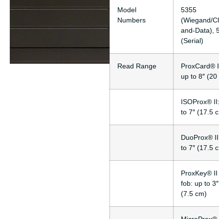
Model
5355
Numbers
(Wiegand/Cl
and-Data), 
(Serial)
Read Range
ProxCard® I
up to 8″ (20
ISOProx® II
to 7″ (17.5 
DuoProx® II
to 7″ (17.5 
ProxKey® II
fob: up to 3″
(7.5 cm)