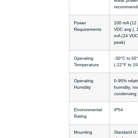
linear power
recommend
Power
100 mA (12
Requirements
VDC avg.), 
mA (24 VDC
peak)
Operating
-30°C to 65
Temperature
(-22°F to 1
Operating
0-95% relati
Humidity
humidity, no
condensing
Environmental
IP54
Rating
Mounting
Standard U.