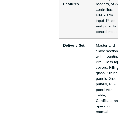
Features
readers, ACS
controllers,
Fire Alarm
input, Pulse
and potential
control mode
Delivery Set
Master and
Slave sectio
with mountin
kits, Glass to
covers, Fillin
glass, Sliding
panels, Side
panels, RC-
panel with
cable,
Certificate a
operation
manual