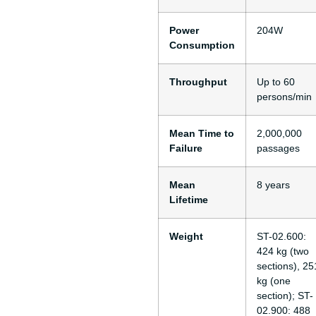
Power
204W
Consumption
Throughput
Up to 60
persons/min
Mean Time to
2,000,000
Failure
passages
Mean
8 years
Lifetime
Weight
ST-02.600:
424 kg (two
sections), 25
kg (one
section); ST-
02.900: 488