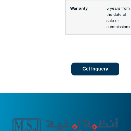
Warranty
5 years from
the date of
sale or
commissioni
Get Inquery