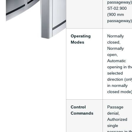
passageway)
ST-02.900
(900 mm
passageway)
Operating
Normally
Modes
closed,
Normally
open,
Automatic
opening in th
selected
direction (onl
in normally
closed mode
Control
Passage
Commands
denial,
Authorized
single
passage in t