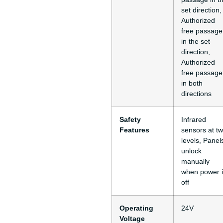
set direction,
Authorized
free passage
in the set
direction,
Authorized
free passage
in both
directions
Safety
Infrared
Features
sensors at t
levels, Panel
unlock
manually
when power i
off
Operating
24V
Voltage