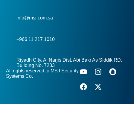
info@msj.com.sa
+966 11 217 1010
Riyadh City. Al Narjis Dist. Abi Bakr As Siddik RD.
Building No. 7233
All rights reserved to MSJ Security
Systems Co.