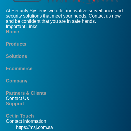
At Security Systems we offer innovative surveillance and
security solutions that meet your needs. Contact us now
and be confident that you are in safe hands.
Important Links
Home
Products
Solutions
Ecommerce
Company
Partners & Clients
Contact Us
Support
Get in Touch
Contact Information
https://msj.com.sa