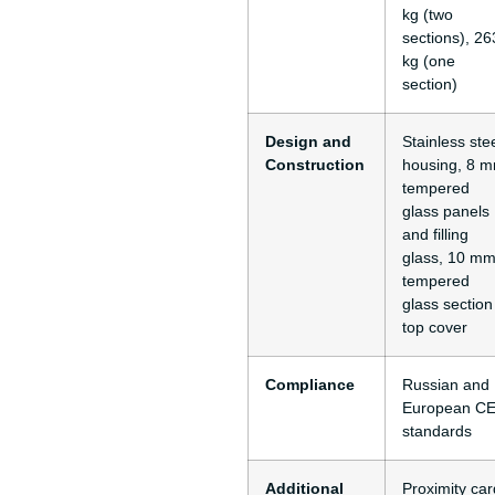
kg (two
sections), 26
kg (one
section)
Design and
Stainless ste
Construction
housing, 8 
tempered
glass panels
and filling
glass, 10 m
tempered
glass section
top cover
Compliance
Russian and
European C
standards
Additional
Proximity car