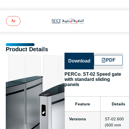
Ar
Product Details
PDF
Download
PERCo. ST-02 Speed gate
with standard sliding
panels
Feature
Details
Versions
ST-02.600
(600 mm