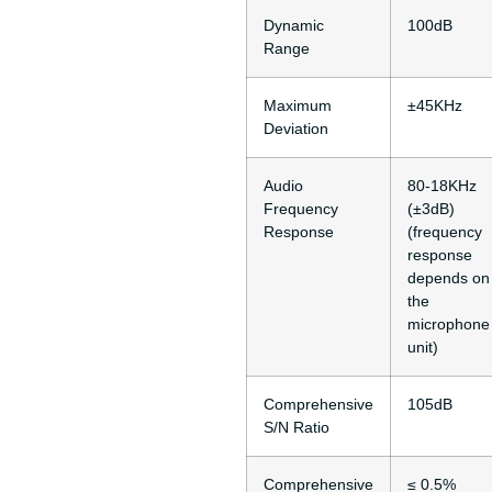
Dynamic
100dB
Range
Maximum
±45KHz
Deviation
Audio
80-18KHz
Frequency
(±3dB)
Response
(frequency
response
depends on
the
microphone
unit)
Comprehensive
105dB
S/N Ratio
Comprehensive
≤ 0.5%