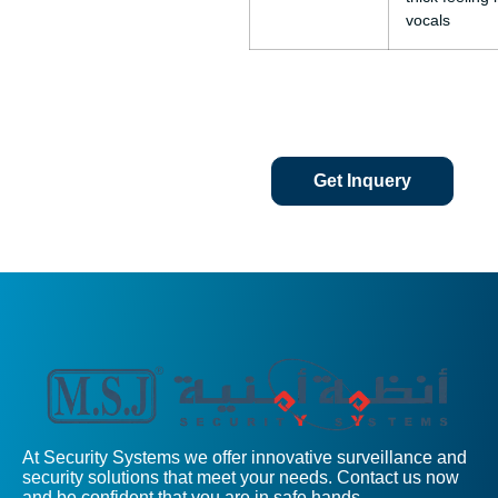
vocals
Get Inquery
At Security Systems we offer innovative surveillance and
security solutions that meet your needs. Contact us now
and be confident that you are in safe hands.