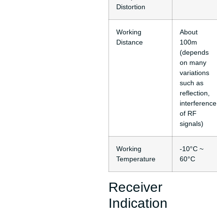
Distortion
Working
About
Distance
100m
(depends
on many
variations
such as
reflection,
interference
of RF
signals)
Working
-10°C ~
Temperature
60°C
Receiver
Indication