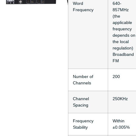
Word
640-
Frequency
857MHz
(the
applicable
frequency
depends on
the local
regulation)
Broadband
FM
Number of
200
Channels
Channel
250KHz
Spacing
Frequency
Within
Stability
±0.005%