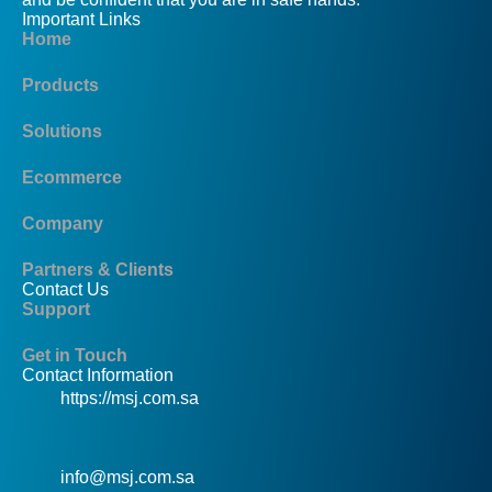
Important Links
Home
Products
Solutions
Ecommerce
Company
Partners & Clients
Contact Us
Support
Get in Touch
Contact Information
https://msj.com.sa
info@msj.com.sa