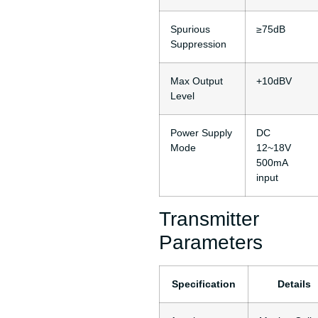
Spurious
≥75dB
Suppression
Max Output
+10dBV
Level
Power Supply
DC
Mode
12~18V
500mA
input
Transmitter
Parameters
Specification
Details