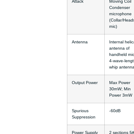
Attack
Moving Coil
Condenser
microphone
(Collar/Head
mic)
Antenna
Internal helic
antenna of
handheld mic
4-wave-leng
whip antenn
Output Power
Max Power
30mW; Min
Power 3mW
Spurious
-60dB
Suppression
Power Supply
2 sections 5