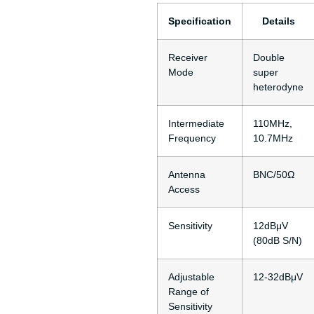
Specification
Details
Receiver
Double
Mode
super
heterodyne
Intermediate
110MHz,
Frequency
10.7MHz
Antenna
BNC/50Ω
Access
Sensitivity
12dBμV
(80dB S/N)
Adjustable
12-32dBμV
Range of
Sensitivity