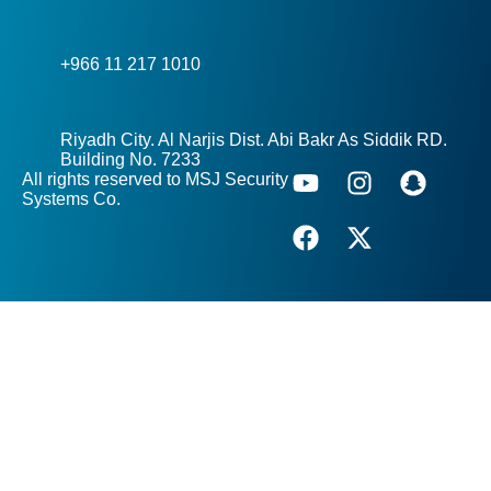
+966 11 217 1010
Riyadh City. Al Narjis Dist. Abi Bakr As Siddik RD.
Building No. 7233
All rights reserved to MSJ Security
Systems Co.