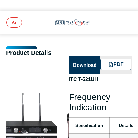
Ar
Product Details
PDF
Download
ITC T-521UH
Frequency
Indication
Specification
Details