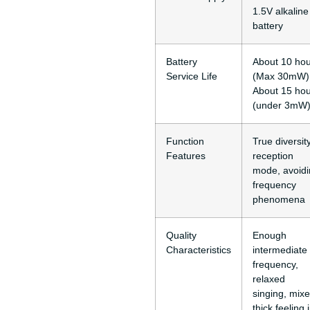
1.5V alkaline
battery
Battery
About 10 ho
Service Life
(Max 30mW)
About 15 ho
(under 3mW
Function
True diversit
Features
reception
mode, avoid
frequency
phenomena
Quality
Enough
Characteristics
intermediate
frequency,
relaxed
singing, mix
thick feeling 