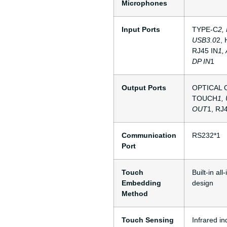
Microphones
Input Ports
TYPE-C
2,
USB3.0
2,
RJ45 IN
1,
DP IN
1
Output Ports
OPTICAL 
TOUCH
1,
OUT
1, RJ
Communication
RS232*1
Port
Touch
Built-in al
Embedding
design
Method
Touch Sensing
Infrared in