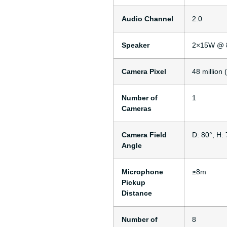
Audio Channel
2.0
Speaker
2×15W @ 
Camera Pixel
48 million
Number of
1
Cameras
Camera Field
D: 80°, H: 
Angle
Microphone
≥8m
Pickup
Distance
Number of
8