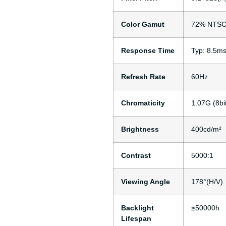
Color Gamut
72% NTSC 
Response Time
Typ: 8.5m
Refresh Rate
60Hz
Chromaticity
1.07G (8b
Brightness
400cd/m²
Contrast
5000:1
Viewing Angle
178°(H/V)
Backlight
≥50000h
Lifespan