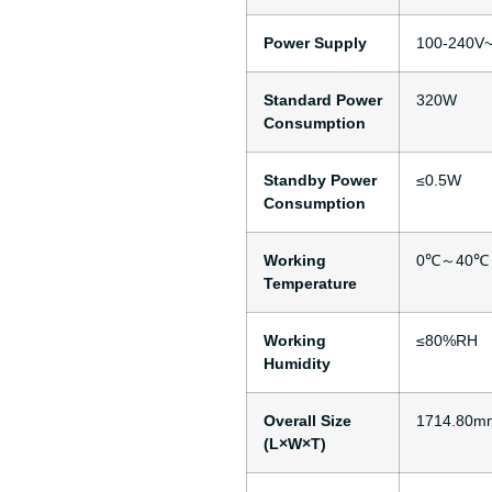
Power Supply
100-240V~
Standard Power
320W
Consumption
Standby Power
≤0.5W
Consumption
Working
0℃～40℃
Temperature
Working
≤80%RH
Humidity
Overall Size
1714.80m
(L×W×T)