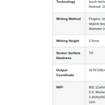
Technology
touch tech
Android: 1
Writing Method
Fingers, st
objects la
diameter (
Writing Height
2.5mm
Screen Surface
7H
Hardness
Output
32767(W)
Coordinate
WiFi
802.11a/b/
5.0, Worki
2.4GHz/5G
12m