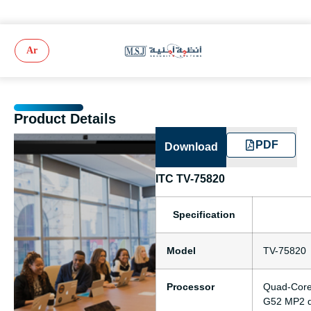
Ar
Product Details
PDF
Download
ITC TV-75820
Specification
Model
TV-75820
Processor
Quad-Core 
G52 MP2 d