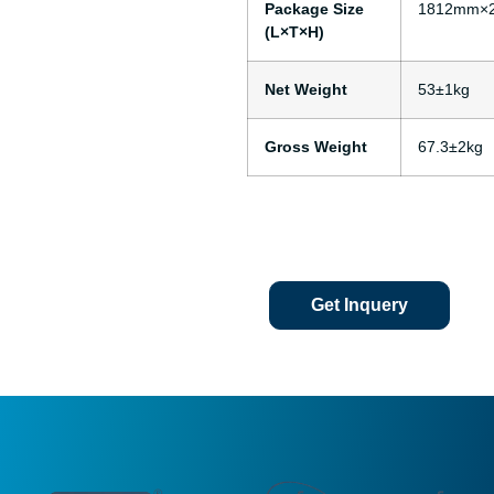
Package Size
1812mm×
(L×T×H)
Net Weight
53±1kg
Gross Weight
67.3±2kg
Get Inquery