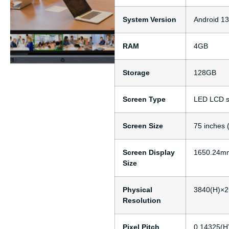
System Version
Android 13
RAM
4GB
Storage
128GB
Screen Type
LED LCD s
Screen Size
75 inches 
Screen Display
1650.24mm
Size
Physical
3840(H)×2
Resolution
Pixel Pitch
0.14325(H