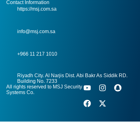
Contact Information
https://msj.com.sa
info@msj.com.sa
+966 11 217 1010
Riyadh City. Al Narjis Dist. Abi Bakr As Siddik RD.
Building No. 7233
All rights reserved to MSJ Security
Systems Co.