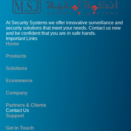
At Security Systems we offer innovative surveillance and
security solutions that meet your needs. Contact us now
and be confident that you are in safe hands.
Important Links
Home
Products
Solutions
Ecommerce
Company
Partners & Clients
Contact Us
Support
Get in Touch