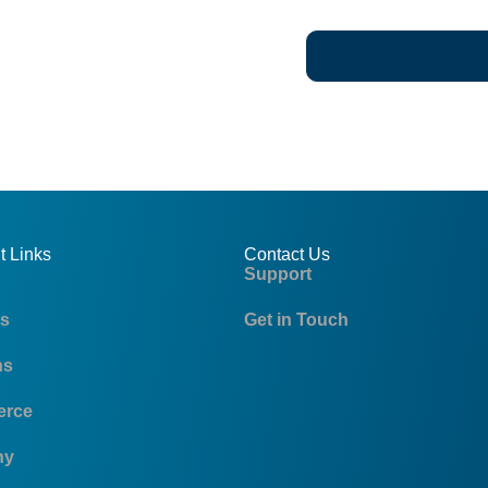
t Links
Contact Us
Support
ts
Get in Touch
ns
rce
ny