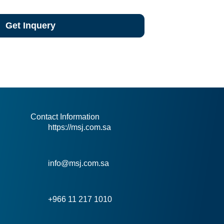
Get Inquery
Contact Information
https://msj.com.sa
info@msj.com.sa
+966 11 217 1010