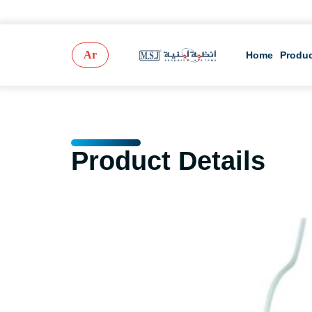
Ar
Home
Produ
Product Details