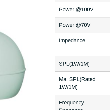
Power @100V
Power @70V
Impedance
SPL(1W/1M)
Ma. SPL(Rated
1W/1M)
Frequency