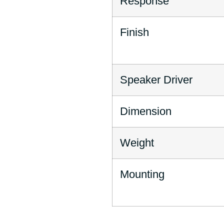
Response
Finish
Speaker Driver
Dimension
Weight
Mounting