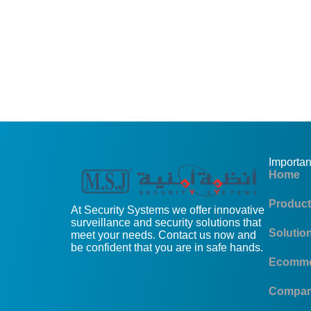
Importan
Home
Produc
At Security Systems we offer innovative
surveillance and security solutions that
Solutio
meet your needs. Contact us now and
be confident that you are in safe hands.
Ecomme
Compa