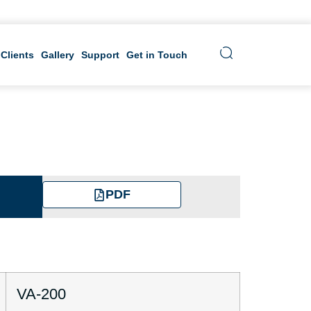
 Clients
Gallery
Support
Get in Touch
PDF
VA-200