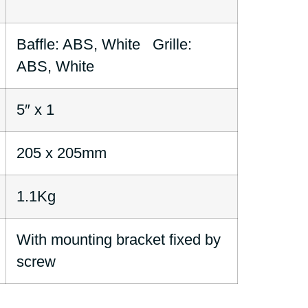
Baffle: ABS, White Grille:
ABS, White
5″ x 1
205 x 205mm
1.1Kg
With mounting bracket fixed by
screw