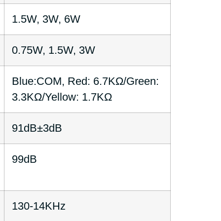
1.5W, 3W, 6W
0.75W, 1.5W, 3W
Blue:COM, Red: 6.7KΩ/Green:
3.3KΩ/Yellow: 1.7KΩ
91dB±3dB
99dB
130-14KHz