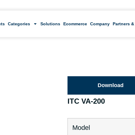
cts
Categories
Solutions
Ecommerce
Company
Partners &
Download
ITC VA-200
Model