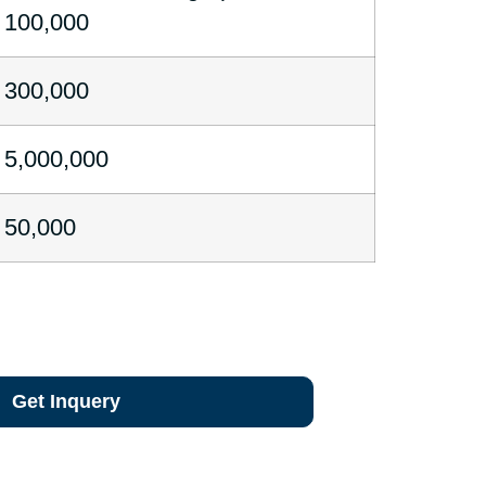
100,000
300,000
5,000,000
50,000
Get Inquery