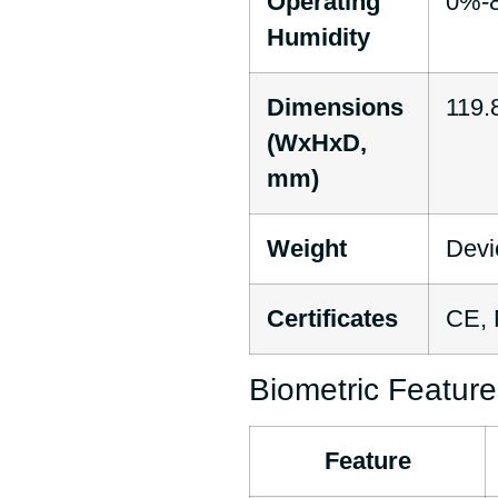
Operating
0%-8
Humidity
Dimensions
119.8
(WxHxD,
mm)
Weight
Devi
Certificates
CE,
Biometric Feature
Feature