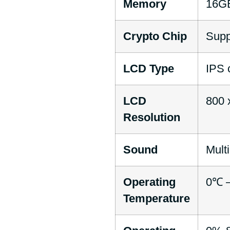
Memory
16G
Crypto Chip
Supp
LCD Type
IPS 
LCD
800 
Resolution
Sound
Mult
Operating
0℃ –
Temperature