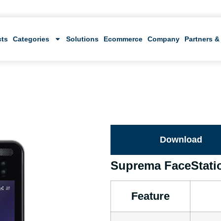
cts
Categories
Solutions
Ecommerce
Company
Partners &
Download
Suprema FaceStati
Feature