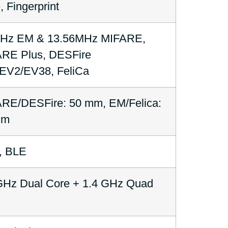
, Fingerprint
kHz EM & 13.56MHz MIFARE,
RE Plus, DESFire
V2/EV38, FeliCa
RE/DESFire: 50 mm, EM/Felica:
mm
, BLE
GHz Dual Core + 1.4 GHz Quad