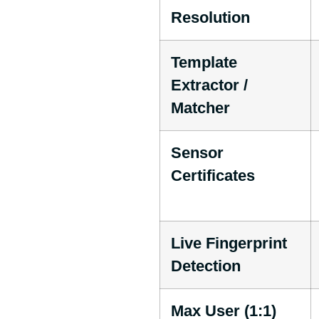
Resolution
Template
Extractor /
Matcher
Sensor
Certificates
Live Fingerprint
Detection
Max User (1:1)