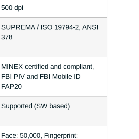
500 dpi
SUPREMA / ISO 19794-2, ANSI
378
MINEX certified and compliant,
FBI PIV and FBI Mobile ID
FAP20
Supported (SW based)
Face: 50,000, Fingerprint: