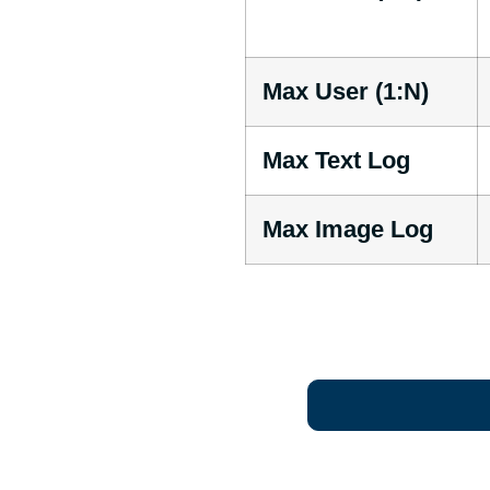
Max User (1:N)
Max Text Log
Max Image Log