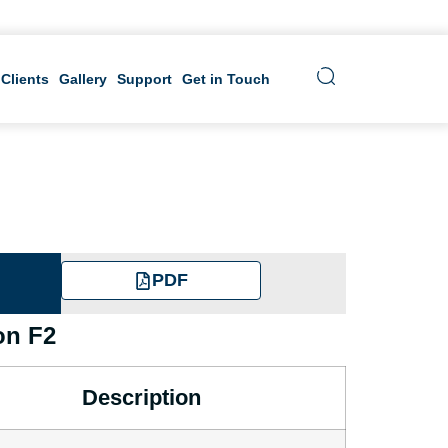
 Clients
Gallery
Support
Get in Touch
PDF
on F2
Description