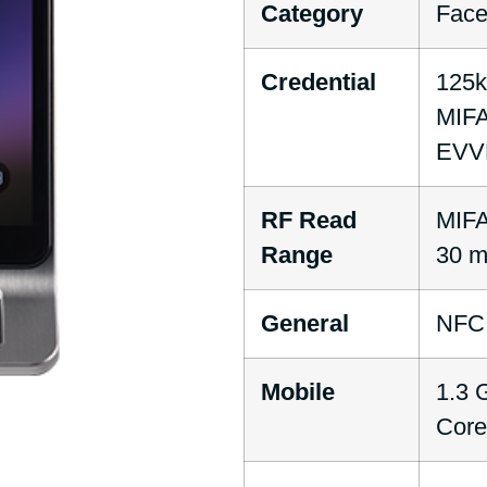
Category
Face
Credential
125
MIFA
EVVE
RF Read
MIFA
Range
30 
General
NFC
Mobile
1.3 
Core