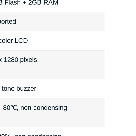
B Flash + 2GB RAM
orted
color LCD
x 1280 pixels
i-tone buzzer
 80℃, non-condensing