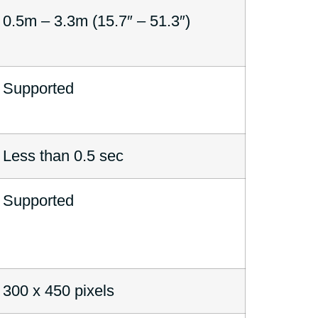
0.5m – 3.3m (15.7″ – 51.3″)
Supported
Less than 0.5 sec
Supported
300 x 450 pixels