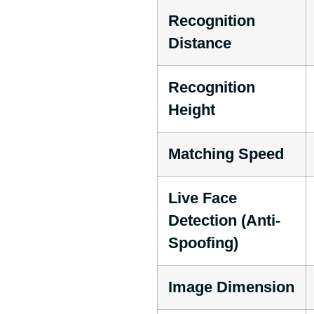
Recognition
Distance
Recognition
Height
Matching Speed
Live Face
Detection (Anti-
Spoofing)
Image Dimension