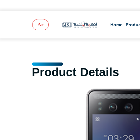
Ar
Home
Produ
Product Details