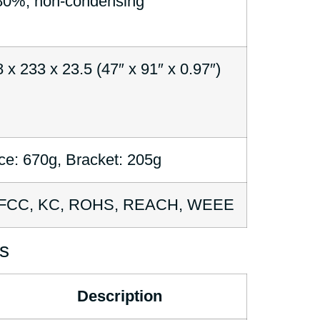
0%, non-condensing
 x 233 x 23.5 (47″ x 91″ x 0.97″)
ce: 670g, Bracket: 205g
 FCC, KC, ROHS, REACH, WEEE
s
Description